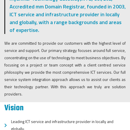
Accredited mm Domain Registrar, founded in 2003,
ICT service and infrastructure provider in locally
and globally, with a range backgrounds and areas
of expertise.
We are committed to provide our customers with the highest level of
service and support. Our primary strategy focuses around full service,
concentrating on the use of technology to meet business objectives. By
focusing on a project or team concept with a client centred service
philosophy we provide the most comprehensive ICT services. Our full
service system integration approach allows us to assist our clients as
their technology partner. With this approach we truly are solution
providers.
Vision
Leading ICT service and infrastructure provider in locally and
globally.