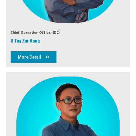
Chief Operation Officer (DC)
U Tay Zar Aung
More Detail