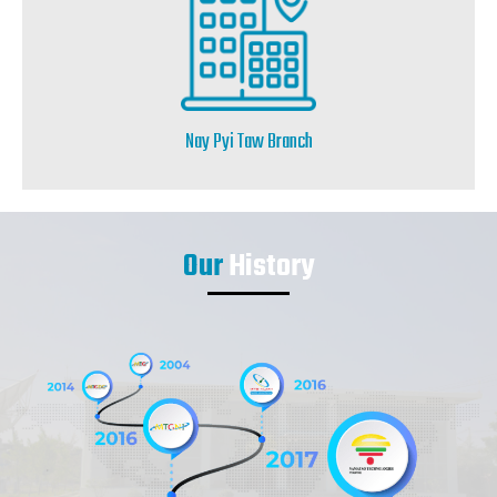
Nay Pyi Taw Branch
Our
History