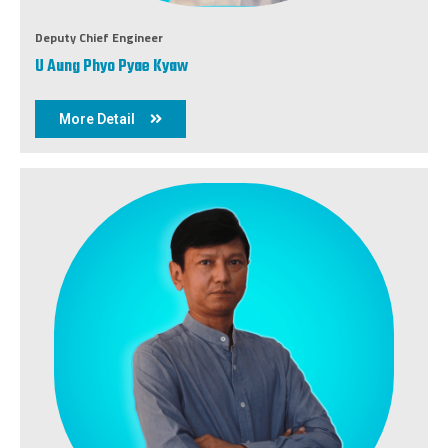
Deputy Chief Engineer
U Aung Phyo Pyae Kyaw
More Detail