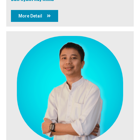
More Detail