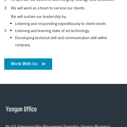
We will work as a team to service our clients.
We will sustain our leadership by:
Listening and responding expeditiously to client needs
Listening and learning state of art technology
Developing technical skill and communication skill within
company
Work With Us
Yangon Office
No A3, Kabaraye Villa, Mayangone Township, Yangon, Myanmar.