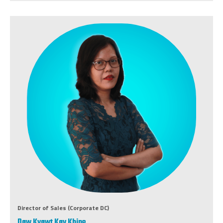
Director of Sales (Corporate DC)
Daw Kyawt Kay Khine