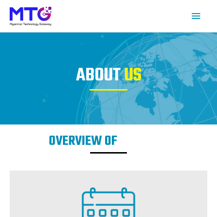
ABOUT
US
OVERVIEW OF
COMPANY