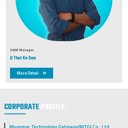
O&M Manager
U Thet Ko Swe
More Detail
CORPORATE
PROFILE
Myanmar Technology Gateway(MTG) Co., Ltd,