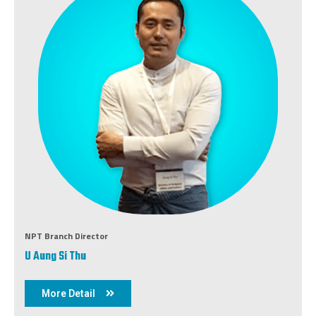
NPT Branch Director
U Aung Si Thu
More Detail