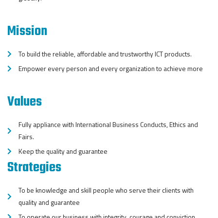
Mission
To build the reliable, affordable and trustworthy ICT products.
Empower every person and every organization to achieve more
Values
Fully appliance with International Business Conducts, Ethics and
Fairs.
Keep the quality and guarantee
Strategies
To be knowledge and skill people who serve their clients with
quality and guarantee
To operate our business with integrity, courage and conviction.