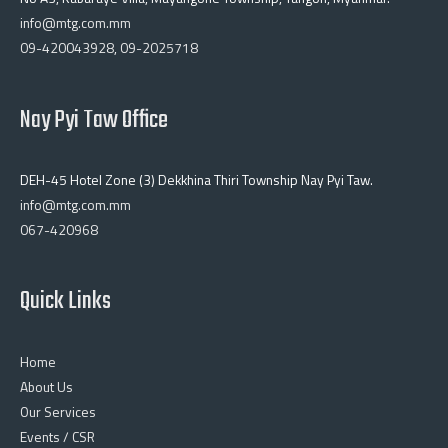
info@mtg.com.mm
09-420043928
,
09-2025718
Nay Pyi Taw Office
DEH-45 Hotel Zone (3) Dekkhina Thiri Township Nay Pyi Taw.
info@mtg.com.mm
067-420968
Quick Links
Home
About Us
Our Services
Events / CSR