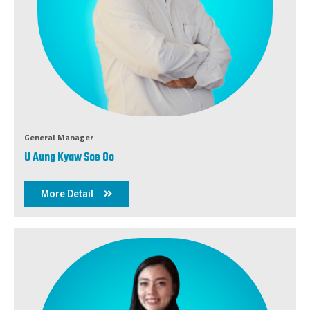
General Manager
U Aung Kyaw Soe Oo
More Detail