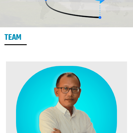
TEAM
MEMBERS