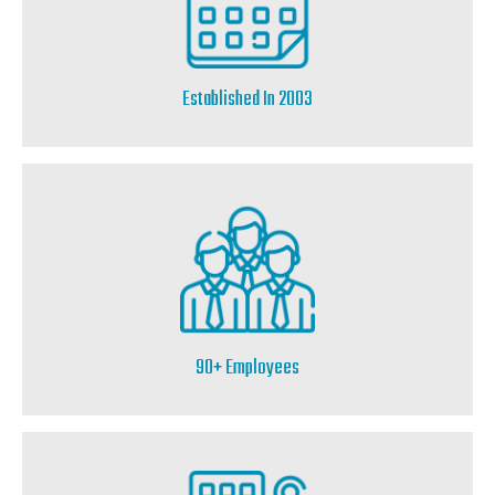
Established In 2003
90+ Employees