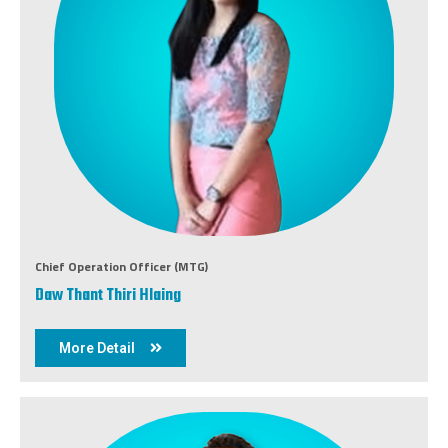
Chief Operation Officer (MTG)
Daw Thant Thiri Hlaing
More Detail