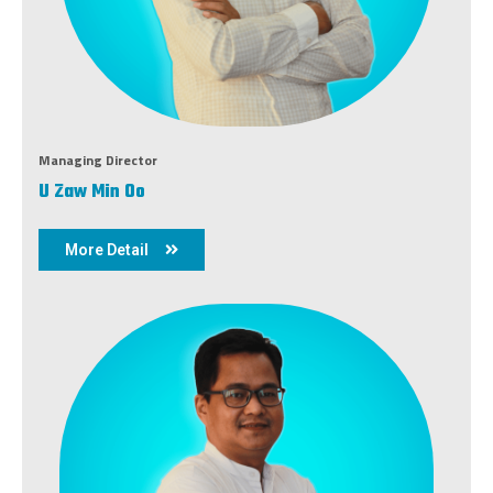
Managing Director
U Zaw Min Oo
More Detail