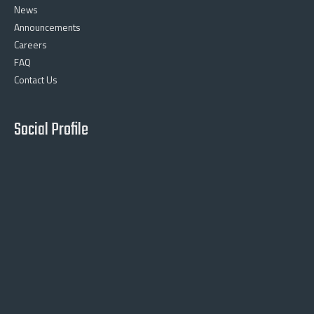
News
Announcements
Careers
FAQ
Contact Us
Social Profile