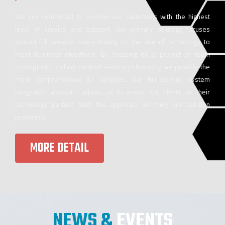
We are committed to provide our customers with the highest
level of service and support. Our primary strategy focuses
around full service, concentrating on the use of technology to
meet business objectives. By focusing on a project or team
concept with a client centred service philosophy we provide the
most comprehensive ICT services. Our full service system
integration approach allows us to assist our clients as their
technology partner. With this approach we truly are solution
providers.
MORE DETAIL
NEWS &
EVENTS