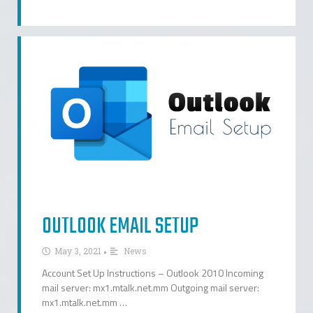
OUTLOOK EMAIL SETUP
•
May 3, 2021
News
Account Set Up Instructions – Outlook 2010 Incoming
mail server: mx1.mtalk.net.mm Outgoing mail server:
mx1.mtalk.net.mm …