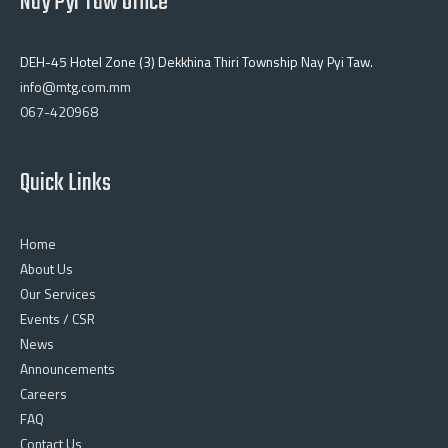
Nay Pyi Taw Office
DEH-45 Hotel Zone (3) Dekkhina Thiri Township Nay Pyi Taw.
info@mtg.com.mm
067-420968
Quick Links
Home
About Us
Our Services
Events / CSR
News
Announcements
Careers
FAQ
Contact Us