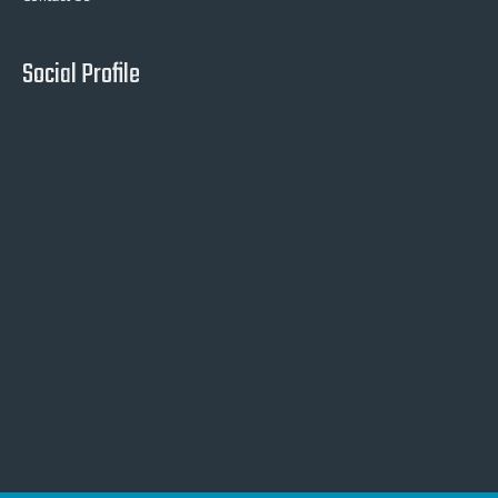
Social Profile