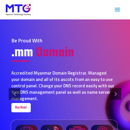
Be Proud With
.mm
Domain
Accredited Myanmar Domain Registrar. Managed
your domain and all of its ascots from an easy to use
control panel. Change your DNS record easily with our
free DNS management panel as well as name server
management.
Buy Now!