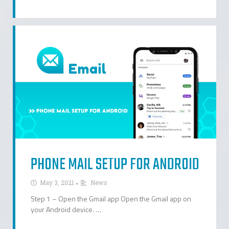
PHONE MAIL SETUP FOR ANDROID
•
May 3, 2021
News
Step 1 – Open the Gmail app Open the Gmail app on
your Android device. …