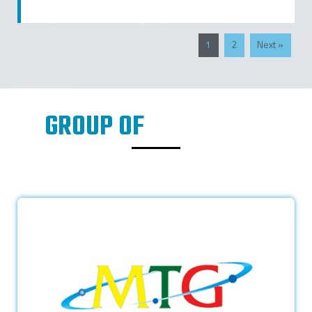
1
2
Next »
GROUP OF
COMPANIES