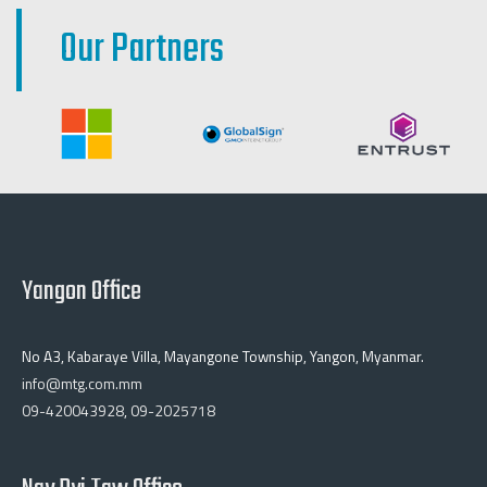
Our Partners
Yangon Office
No A3, Kabaraye Villa, Mayangone Township, Yangon, Myanmar.
info@mtg.com.mm
09-420043928
,
09-2025718