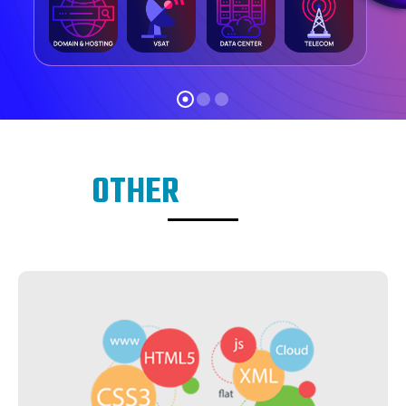
OTHER
SERVICES