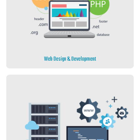
Web Design & Development