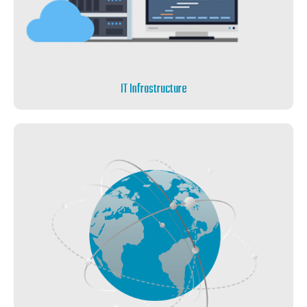
IT Infrastructure