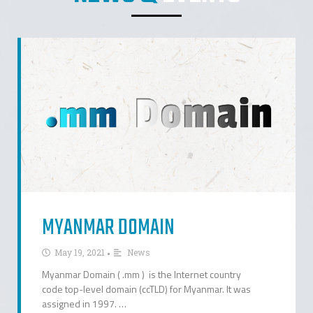
MYANMAR DOMAIN
•
May 19, 2021
News
Myanmar Domain ( .mm ) is the Internet country
code top-level domain (ccTLD) for Myanmar. It was
assigned in 1997. …