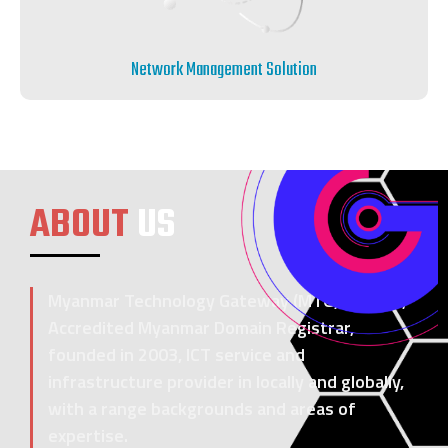
Network Management Solution
ABOUT
US
Myanmar Technology Gateway (MTG) Co., Ltd,
Accredited Myanmar Domain Registrar,
founded in 2003, ICT service and
infrastructure provider in locally and globally,
with a range backgrounds and areas of
expertise.